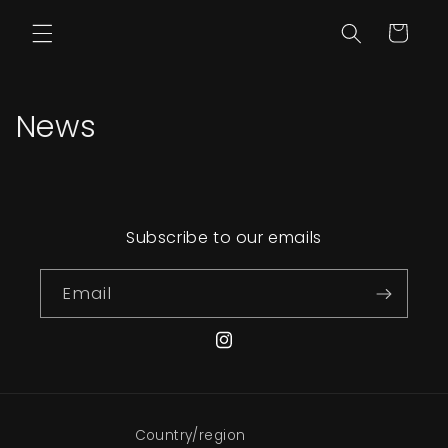
Skip to content
Cart
News
Subscribe to our emails
Email
Instagram
Country/region