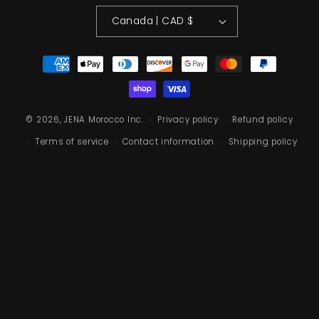
Canada | CAD $
Payment methods
© 2026, JENA Morocco Inc.
Privacy policy
Refund policy
Terms of service
Contact information
Shipping policy